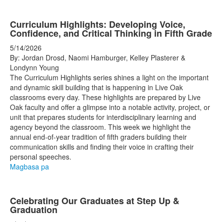
Curriculum Highlights: Developing Voice,
Confidence, and Critical Thinking in Fifth Grade
5/14/2026
By: Jordan Drosd, Naomi Hamburger, Kelley Plasterer &
Londynn Young
The Curriculum Highlights series shines a light on the important
and dynamic skill building that is happening in Live Oak
classrooms every day. These highlights are prepared by Live
Oak faculty and offer a glimpse into a notable activity, project, or
unit that prepares students for interdisciplinary learning and
agency beyond the classroom. This week we highlight the
annual end-of-year tradition of fifth graders building their
communication skills and finding their voice in crafting their
personal speeches.
Magbasa pa
Celebrating Our Graduates at Step Up &
Graduation