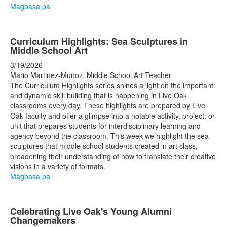
Magbasa pa
Curriculum Highlights: Sea Sculptures in
Middle School Art
3/19/2026
Mario Martinez-Muñoz, Middle School Art Teacher
The Curriculum Highlights series shines a light on the important
and dynamic skill building that is happening in Live Oak
classrooms every day. These highlights are prepared by Live
Oak faculty and offer a glimpse into a notable activity, project, or
unit that prepares students for interdisciplinary learning and
agency beyond the classroom. This week we highlight the sea
sculptures that middle school students created in art class,
broadening their understanding of how to translate their creative
visions in a variety of formats.
Magbasa pa
Celebrating Live Oak's Young Alumni
Changemakers