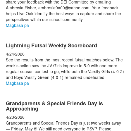
share your feedback with the DEI Committee by emailing
Ambrosia Fisher, ambrosia9a00@yahoo.com. Your feedback
helps Live Oak identify the best ways to capture and share the
perspectives within our school community.
Magbasa pa
Lightning Futsal Weekly Scoreboard
4/24/2026
See the results from the most recent futsal matches below. The
week’s action saw the JV Girls improve to 5-0 with one more
regular season contest to go, while both the Varsity Girls (4-0-2)
and Boys Varsity Green (4-0-1) remained undefeated.
Magbasa pa
Grandparents & Special Friends Day is
Approaching
4/23/2026
Grandparents and Special Friends Day is just two weeks away
— Friday, May 8! We still need everyone to RSVP. Please