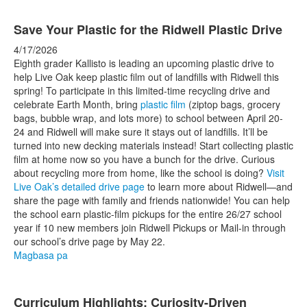
Save Your Plastic for the Ridwell Plastic Drive
4/17/2026
Eighth grader Kallisto is leading an upcoming plastic drive to
help Live Oak keep plastic film out of landfills with Ridwell this
spring! To participate in this limited-time recycling drive and
celebrate Earth Month, bring
plastic film
(ziptop bags, grocery
bags, bubble wrap, and lots more) to school between April 20-
24 and Ridwell will make sure it stays out of landfills. It’ll be
turned into new decking materials instead! Start collecting plastic
film at home now so you have a bunch for the drive. Curious
about recycling more from home, like the school is doing?
Visit
Live Oak’s detailed drive page
to learn more about Ridwell—and
share the page with family and friends nationwide! You can help
the school earn plastic-film pickups for the entire 26/27 school
year if 10 new members join Ridwell Pickups or Mail-in through
our school’s drive page by May 22.
Magbasa pa
Curriculum Highlights: Curiosity-Driven