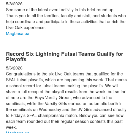
5/8/2026
See some of the latest event activity in this brief round up.
Thank you to all the families, faculty and staff, and students who
help coordinate and participate in these activities that enrich the
Live Oak experience.
Magbasa pa
Record Six Lightning Futsal Teams Qualify for
Playoffs
5/6/2026
Congratulations to the six Live Oak teams that qualified for the
SFAL futsal playoffs, which are happening this week. That marks
a school record for futsal teams making the playoffs. We will
share a full recap of the playoff results from the week, but so far
of note are the Boys Varsity Green, who advanced to the
semifinals, while the Varsity Girls earned an automatic berth in
the semifinals on Wednesday and the JV Girls advanced directly
to Friday's SFAL championship match. Below you can see how
each team rounded out their regular season contests this past
week.