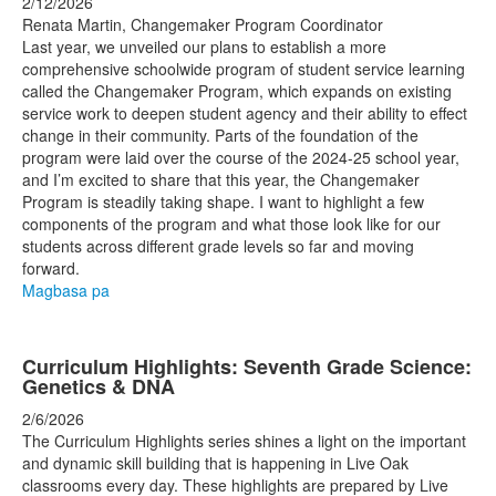
2/12/2026
Renata Martin, Changemaker Program Coordinator
Last year, we unveiled our plans to establish a more
comprehensive schoolwide program of student service learning
called the Changemaker Program, which expands on existing
service work to deepen student agency and their ability to effect
change in their community. Parts of the foundation of the
program were laid over the course of the 2024-25 school year,
and I’m excited to share that this year, the Changemaker
Program is steadily taking shape. I want to highlight a few
components of the program and what those look like for our
students across different grade levels so far and moving
forward.
Magbasa pa
Curriculum Highlights: Seventh Grade Science:
Genetics & DNA
2/6/2026
The Curriculum Highlights series shines a light on the important
and dynamic skill building that is happening in Live Oak
classrooms every day. These highlights are prepared by Live