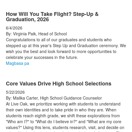
How Will You Take Flight? Step-Up &
Graduation, 2026
6/4/2026
By: Virginia Paik, Head of School
Congratulations to all of our graduates and students who
stepped up at this year's Step Up and Graduation ceremony. We
wish you the best and look forward to more opportunities to
celebrate your successes in the future.
Magbasa pa
Core Values Drive High School Selections
5/22/2026
By: Malika Carter, High School Guidance Counselor
At Live Oak, we prioritize working with students to understand
their own identities and to take pride in who they are. When
students reach eighth grade, we shift these explorations from
"Who am I?" to "What do I believe in?" and "What are my core
values?" Using this lens, students research, visit, and decide on