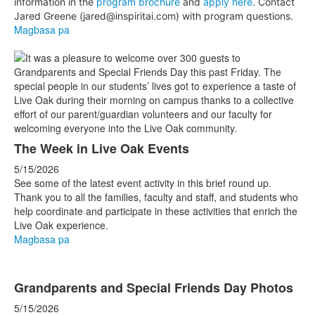
information in the
program brochure
and
apply here
. Contact
Jared Greene (jared@inspiritai.com) with program questions.
Magbasa pa
The Week in Live Oak Events
5/15/2026
See some of the latest event activity in this brief round up.
Thank you to all the families, faculty and staff, and students who
help coordinate and participate in these activities that enrich the
Live Oak experience.
Magbasa pa
Grandparents and Special Friends Day Photos
5/15/2026