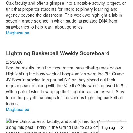
Oak faculty and offer a glimpse into a notable activity, project, or
unit that prepares students for interdisciplinary learning and
agency beyond the classroom. This week we highlight a lab in
seventh grade science in which students isolated DNA from
strawberries to help learn about genetics.
Magbasa pa
Lightning Basketball Weekly Scoreboard
2/5/2026
See the results from the most recent basketball games below.
Highlighting the busy week of hoops action were the 7th Grade
JV Boys improving to a perfect 6-0 as they closed out their
regular season, along with the Varsity Girls, who improved to 5-1
with a pair of wins to wrap up their regular season as well. Stay
tuned for playoff matchups for the various Lightning basketball
teams.
Magbasa pa
Tagalog