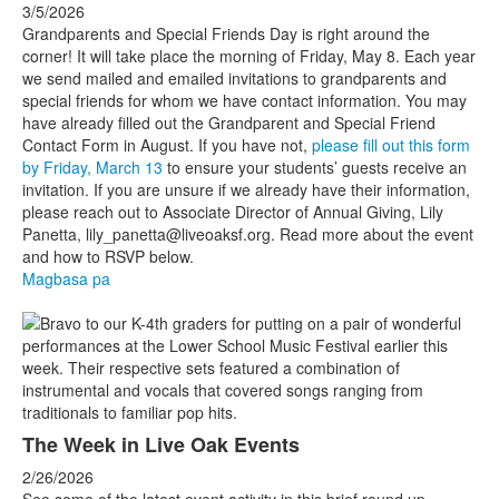
3/5/2026
Grandparents and Special Friends Day is right around the
corner! It will take place the morning of
Friday, May 8. Each year
we send mailed and emailed invitations to grandparents and
special friends for whom we have contact information. You may
have already filled out the Grandparent and Special Friend
Contact Form in August. If you have not,
please fill out this form
by Friday, March 13
to ensure your students’ guests receive an
invitation. If you are unsure if we already have their information,
please reach out to Associate Director of Annual Giving, Lily
Panetta, lily_panetta@liveoaksf.org. Read more about the event
and how to RSVP below.
Magbasa pa
The Week in Live Oak Events
2/26/2026