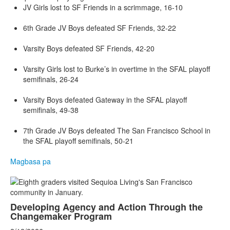
JV Girls lost to SF Friends in a scrimmage, 16-10
6th Grade JV Boys defeated SF Friends, 32-22
Varsity Boys defeated SF Friends, 42-20
Varsity Girls lost to Burke’s in overtime in the SFAL playoff
semifinals, 26-24
Varsity Boys defeated Gateway in the SFAL playoff
semifinals, 49-38
7th Grade JV Boys defeated The San Francisco School in
the SFAL playoff semifinals, 50-21
Magbasa pa
Developing Agency and Action Through the
Changemaker Program