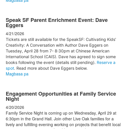
Magbasa pa
Speak SF Parent Enrichment Event: Dave
Eggers
4/21/2026
Tickets are still available for the SpeakSF: Cultivating Kids'
Creativity: A Conversation with Author Dave Eggers on
Tuesday, April 28 from 7- 8:30pm at Chinese American
International School (CAIS). Dave has agreed to sign some
books following the event (details still pending).
Reserve a
spot
. Read more about Dave Eggers below.
Magbasa pa
Engagement Opportunities at Family Service
Night
4/20/2026
Family Service Night is coming up on Wednesday, April 29 at
6:30pm in the Grand Hall. Join other Live Oak families for a
lively and fulfilling evening working on projects that benefit local