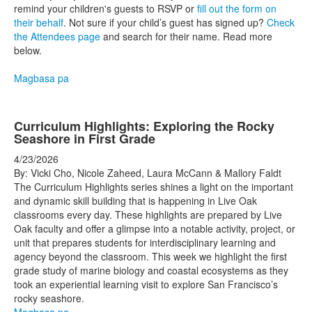
remind your children's guests to RSVP or
fill out the form on
their behalf
. Not sure if your child’s guest has signed up?
Check
the Attendees page
and search for their name. Read more
below.
Magbasa pa
Curriculum Highlights: Exploring the Rocky
Seashore in First Grade
4/23/2026
By: Vicki Cho, Nicole Zaheed, Laura McCann & Mallory Faldt
The Curriculum Highlights series shines a light on the important
and dynamic skill building that is happening in Live Oak
classrooms every day. These highlights are prepared by Live
Oak faculty and offer a glimpse into a notable activity, project, or
unit that prepares students for interdisciplinary learning and
agency beyond the classroom. This week we highlight the first
grade study of marine biology and coastal ecosystems as they
took an experiential learning visit to explore San Francisco’s
rocky seashore.