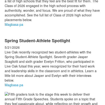
a list of high schools that they feel are the best fit for them. The
Class of 2026 engaged in the high school process with
authenticity, wonder, and focus. We are proud of what they have
accomplished. See the full list of Class of 2026 high school
placements below.
Magbasa pa
Spring Student-Athlete Spotlight
5/21/2026
Live Oak recently recognized two student-athletes with the
Spring Student-Athlete Spotlight. Seventh grader Jasper
Scagliotti and sixth grader Evelyn Fritton, who participated in
Live Oak futsal this year, were recognized for their hard work
and leadership skills in the classroom and in athletics. Learn a
little bit more about Jasper and Evelyn with their interviews
below.
Magbasa pa