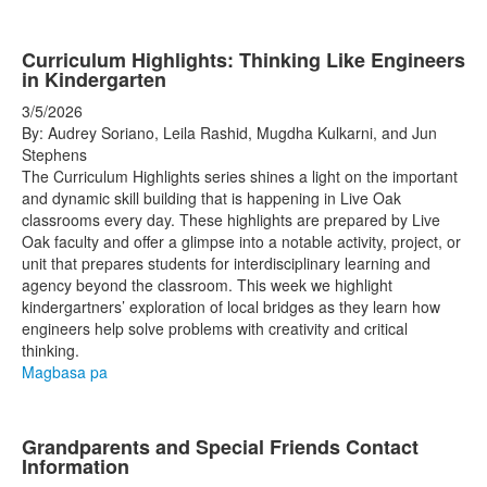
Curriculum Highlights: Thinking Like Engineers
in Kindergarten
3/5/2026
By: Audrey Soriano, Leila Rashid, Mugdha Kulkarni, and Jun
Stephens
The Curriculum Highlights series shines a light on the important
and dynamic skill building that is happening in Live Oak
classrooms every day. These highlights are prepared by Live
Oak faculty and offer a glimpse into a notable activity, project, or
unit that prepares students for interdisciplinary learning and
agency beyond the classroom. This week we highlight
kindergartners’ exploration of local bridges as they learn how
engineers help solve problems with creativity and critical
thinking.
Magbasa pa
Grandparents and Special Friends Contact
Information