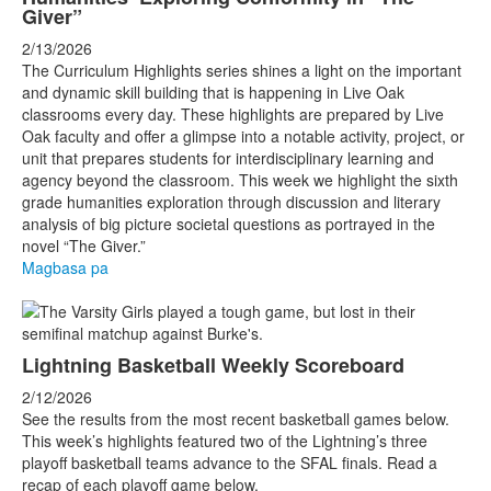
Giver”
2/13/2026
The Curriculum Highlights series shines a light on the important
and dynamic skill building that is happening in Live Oak
classrooms every day. These highlights are prepared by Live
Oak faculty and offer a glimpse into a notable activity, project, or
unit that prepares students for interdisciplinary learning and
agency beyond the classroom. This week we highlight the sixth
grade humanities exploration through discussion and literary
analysis of big picture societal questions as portrayed in the
novel “The Giver.”
Magbasa pa
Lightning Basketball Weekly Scoreboard
2/12/2026
See the results from the most recent basketball games below.
This week’s highlights featured two of the Lightning’s three
playoff basketball teams advance to the SFAL finals. Read a
recap of each playoff game below.