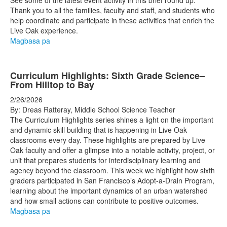
See some of the latest event activity in this brief round up.
Thank you to all the families, faculty and staff, and students who
help coordinate and participate in these activities that enrich the
Live Oak experience.
Magbasa pa
Curriculum Highlights: Sixth Grade Science–
From Hilltop to Bay
2/26/2026
By: Dreas Ratteray, Middle School Science Teacher
The Curriculum Highlights series shines a light on the important
and dynamic skill building that is happening in Live Oak
classrooms every day. These highlights are prepared by Live
Oak faculty and offer a glimpse into a notable activity, project, or
unit that prepares students for interdisciplinary learning and
agency beyond the classroom. This week we highlight how sixth
graders participated in San Francisco’s Adopt-a-Drain Program,
learning about the important dynamics of an urban watershed
and how small actions can contribute to positive outcomes.
Magbasa pa