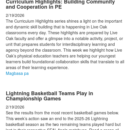
Curriculum Highlights: Building Community
and Cooperation in PE
2/19/2026
The Curriculum Highlights series shines a light on the important
and dynamic skill building that is happening in Live Oak
classrooms every day. These highlights are prepared by Live
Oak faculty and offer a glimpse into a notable activity, project, or
unit that prepares students for interdisciplinary learning and
agency beyond the classroom. This week we highlight how Live
Oak’s physical education teachers are helping our youngest
learners build foundational collaboration skills that translate to all
areas of their learning experience.
Magbasa pa
Lightning Basketball Teams Play in
Championship Games
2/19/2026
See the results from the most recent basketball games below.
This week’s action saw an end to the 2025-26 Lightning
basketball season as the two remaining teams played hard but