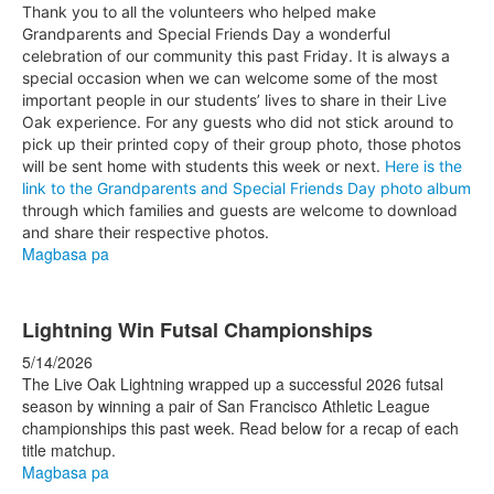
Thank you to all the volunteers who helped make
Grandparents and Special Friends Day a wonderful
celebration of our community this past Friday. It is always a
special occasion when we can welcome some of the most
important people in our students’ lives to share in their Live
Oak experience. For any guests who did not stick around to
pick up their printed copy of their group photo, those photos
will be sent home with students this week or next.
Here is the
link to the Grandparents and Special Friends Day photo album
through which families and guests are welcome to download
and share their respective photos.
Magbasa pa
Lightning Win Futsal Championships
5/14/2026
The Live Oak Lightning wrapped up a successful 2026 futsal
season by winning a pair of San Francisco Athletic League
championships this past week. Read below for a recap of each
title matchup.
Magbasa pa