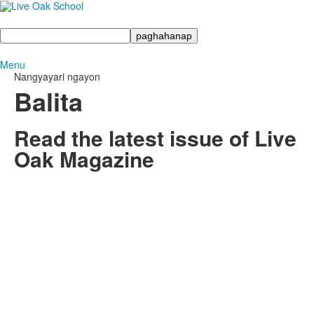
Maghanap
Menu
Nangyayari ngayon
Balita
Read the latest issue of Live
Oak Magazine