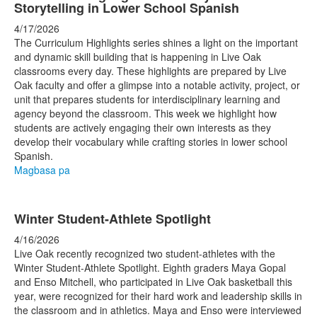
Storytelling in Lower School Spanish
4/17/2026
The Curriculum Highlights series shines a light on the important
and dynamic skill building that is happening in Live Oak
classrooms every day. These highlights are prepared by Live
Oak faculty and offer a glimpse into a notable activity, project, or
unit that prepares students for interdisciplinary learning and
agency beyond the classroom. This week we highlight how
students are actively engaging their own interests as they
develop their vocabulary while crafting stories in lower school
Spanish.
Magbasa pa
Winter Student-Athlete Spotlight
4/16/2026
Live Oak recently recognized two student-athletes with the
Winter Student-Athlete Spotlight. Eighth graders Maya Gopal
and Enso Mitchell, who participated in Live Oak basketball this
year, were recognized for their hard work and leadership skills in
the classroom and in athletics. Maya and Enso were interviewed