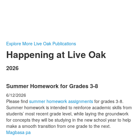
Explore More Live Oak Publications
Happening at Live Oak
2026
Summer Homework for Grades 3-8
6/12/2026
Please find
summer homework assignments
for grades 3-8.
Summer homework is intended to reinforce academic skills from
students’ most recent grade level, while laying the groundwork
for concepts they will be studying in the new school year to help
make a smooth transition from one grade to the next.
Magbasa pa