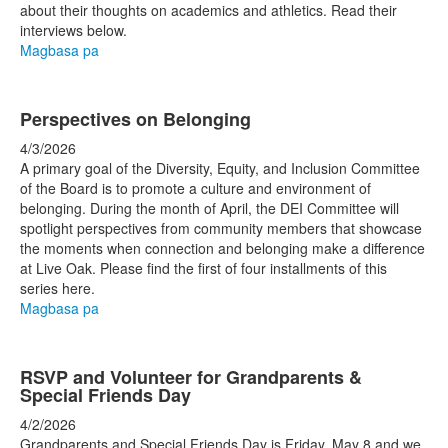
about their thoughts on academics and athletics. Read their
interviews below.
Magbasa pa
Perspectives on Belonging
4/3/2026
A primary goal of the Diversity, Equity, and Inclusion Committee
of the Board is to promote a culture and environment of
belonging. During the month of April, the DEI Committee will
spotlight perspectives from community members that showcase
the moments when connection and belonging make a difference
at Live Oak. Please find the first of four installments of this
series here.
Magbasa pa
RSVP and Volunteer for Grandparents &
Special Friends Day
4/2/2026
Grandparents and Special Friends Day is Friday, May 8 and we