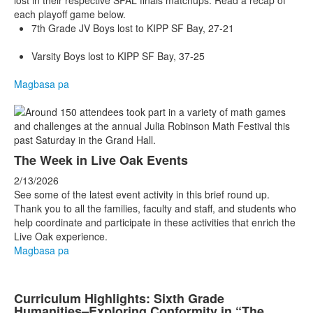
lost in their respective SFAL finals matchups. Read a recap of
each playoff game below.
7th Grade JV Boys lost to KIPP SF Bay, 27-21
Varsity Boys lost to KIPP SF Bay, 37-25
Magbasa pa
The Week in Live Oak Events
2/13/2026
See some of the latest event activity in this brief round up.
Thank you to all the families, faculty and staff, and students who
help coordinate and participate in these activities that enrich the
Live Oak experience.
Magbasa pa
Curriculum Highlights: Sixth Grade
Humanities–Exploring Conformity in “The