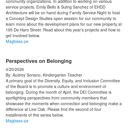
community organizations.
In addition to working on various
service projects, Emily Bello & SiJing Sanchez of EHDD
Architecture will be on hand during Family Service Night to host
a Concept Design Studies open session for our community to
learn more about the development plans for our new property at
195 De Haro Street. Read about this year's projects and how to
get involved below.
Magbasa pa
Perspectives on Belonging
4/20/2026
By: Audrey Soriano, Kindergarten Teacher
A primary goal of the Diversity, Equity, and Inclusion Committee
of the Board is to promote a culture and environment of
belonging. During the month of April, the DEI Committee is
spotlighting perspectives from community members that
showcase the moments when connection and belonging make a
difference at Live Oak. Please find the second of four
installments of this series below.
Magbasa pa