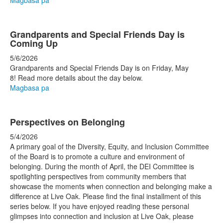
Magbasa pa
Grandparents and Special Friends Day is
Coming Up
5/6/2026
Grandparents and Special Friends Day is on Friday, May
8! Read more details about the day below.
Magbasa pa
Perspectives on Belonging
5/4/2026
A primary goal of the Diversity, Equity, and Inclusion Committee
of the Board is to promote a culture and environment of
belonging. During the month of April, the DEI Committee is
spotlighting perspectives from community members that
showcase the moments when connection and belonging make a
difference at Live Oak. Please find the final installment of this
series below. If you have enjoyed reading these personal
glimpses into connection and inclusion at Live Oak, please