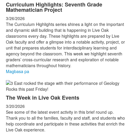
Curriculum Highlights: Seventh Grade
Mathematician Project
3/26/2026
The Curriculum Highlights series shines a light on the important
and dynamic skill building that is happening in Live Oak
classrooms every day. These highlights are prepared by Live
Oak faculty and offer a glimpse into a notable activity, project, or
unit that prepares students for interdisciplinary learning and
agency beyond the classroom. This week we highlight seventh
graders’ cross-curricular research and exploration of notable
mathematicians throughout history.
Magbasa pa
The Week in Live Oak Events
3/20/2026
See some of the latest event activity in this brief round up.
Thank you to all the families, faculty and staff, and students who
help coordinate and participate in these activities that enrich the
Live Oak experience.