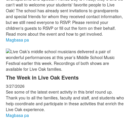
can't wait to welcome your students' favorite people to Live
Oak! The school has already sent invitations to grandparents
and special friends for whom they received contact information,
but we still need everyone to RSVP. Please remind your
children's guests to RSVP or fill out the form on their behalf.
Read more about the event and how to get involved.
Magbasa pa
The Week in Live Oak Events
3/27/2026
See some of the latest event activity in this brief round up.
Thank you to all the families, faculty and staff, and students who
help coordinate and participate in these activities that enrich the
Live Oak experience.
Magbasa pa