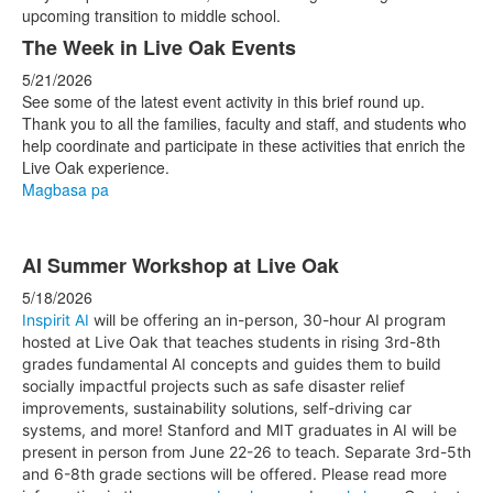
The Week in Live Oak Events
5/21/2026
See some of the latest event activity in this brief round up.
Thank you to all the families, faculty and staff, and students who
help coordinate and participate in these activities that enrich the
Live Oak experience.
Magbasa pa
AI Summer Workshop at Live Oak
5/18/2026
Inspirit AI
will be offering an in-person, 30-hour AI program
hosted at Live Oak that teaches students in rising 3rd-8th
grades fundamental AI concepts and guides them to build
socially impactful projects such as safe disaster relief
improvements, sustainability solutions, self-driving car
systems, and more! Stanford and MIT graduates in AI will be
present in person from June 22-26 to teach. Separate 3rd-5th
and 6-8th grade sections will be offered. Please read more