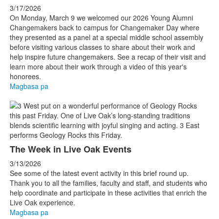
3/17/2026
On Monday, March 9 we welcomed our 2026 Young Alumni
Changemakers back to campus for Changemaker Day where
they presented as a panel at a special middle school assembly
before visiting various classes to share about their work and
help inspire future changemakers. See a recap of their visit and
learn more about their work through a video of this year's
honorees.
Magbasa pa
The Week in Live Oak Events
3/13/2026
See some of the latest event activity in this brief round up.
Thank you to all the families, faculty and staff, and students who
help coordinate and participate in these activities that enrich the
Live Oak experience.
Magbasa pa