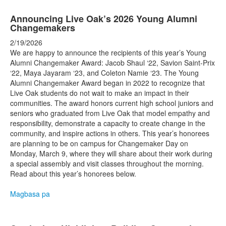
Announcing Live Oak’s 2026 Young Alumni
Changemakers
2/19/2026
We are happy to announce the recipients of this year’s Young
Alumni Changemaker Award: Jacob Shaul ‘22, Savion Saint-Prix
‘22, Maya Jayaram ‘23, and Coleton Namie ‘23. The Young
Alumni Changemaker Award began in 2022 to recognize that
Live Oak students do not wait to make an impact in their
communities. The award honors current high school juniors and
seniors who graduated from Live Oak that model empathy and
responsibility, demonstrate a capacity to create change in the
community, and inspire actions in others. This year’s honorees
are planning to be on campus for Changemaker Day on
Monday, March 9, where they will share about their work during
a special assembly and visit classes throughout the morning.
Read about this year’s honorees below.
Magbasa pa