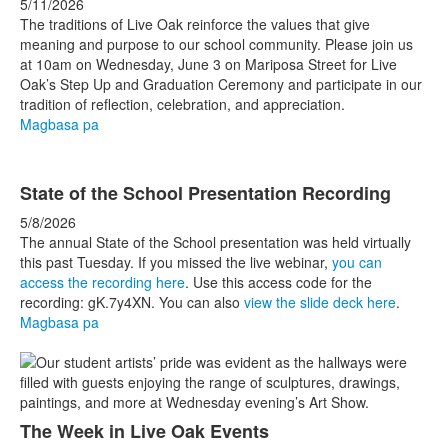
5/11/2026
The traditions of Live Oak reinforce the values that give
meaning and purpose to our school community. Please join us
at 10am on Wednesday, June 3 on Mariposa Street for Live
Oak’s Step Up and Graduation Ceremony and participate in our
tradition of reflection, celebration, and appreciation.
Magbasa pa
State of the School Presentation Recording
5/8/2026
The annual State of the School presentation was held virtually
this past Tuesday. If you missed the live webinar,
you can
access the recording here
. Use this access code for the
recording: gK.7y4XN. You can also
view the slide deck here
.
Magbasa pa
The Week in Live Oak Events