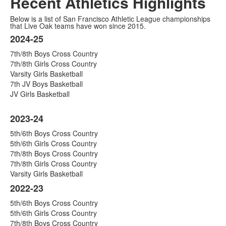
Recent Athletics Highlights
Below is a list of San Francisco Athletic League championships
that Live Oak teams have won since 2015.
2024-25
Listahan
7th/8th Boys Cross Country
ng
7th/8th Girls Cross Country
9
Varsity Girls Basketball
na
7th JV Boys Basketball
aytem.
JV Girls Basketball
2023-24
5th/6th Boys Cross Country
5th/6th Girls Cross Country
7th/8th Boys Cross Country
7th/8th Girls Cross Country
Varsity Girls Basketball
2022-23
5th/6th Boys Cross Country
5th/6th Girls Cross Country
7th/8th Boys Cross Country