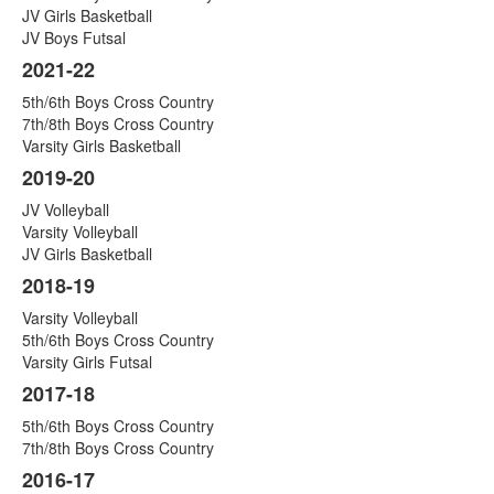
JV Girls Basketball
JV Boys Futsal
2021-22
5th/6th Boys Cross Country
7th/8th Boys Cross Country
Varsity Girls Basketball
2019-20
JV Volleyball
Varsity Volleyball
JV Girls Basketball
2018-19
Varsity Volleyball
5th/6th Boys Cross Country
Varsity Girls Futsal
2017-18
5th/6th Boys Cross Country
7th/8th Boys Cross Country
2016-17