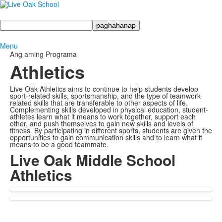
Maghanap
Menu
Ang aming Programa
Athletics
Live Oak Athletics aims to continue to help students develop
sport-related skills, sportsmanship, and the type of teamwork-
related skills that are transferable to other aspects of life.
Complementing skills developed in physical education, student-
athletes learn what it means to work together, support each
other, and push themselves to gain new skills and levels of
fitness. By participating in different sports, students are given the
opportunities to gain communication skills and to learn what it
means to be a good teammate.
Live Oak Middle School
Athletics