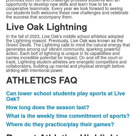
opportunity to develop new skills and learn how to be a
cooperative teammate. Every year we look forward to seeing
our students both welcome these new challenges and celebrate
the success that accompany them.
Live Oak Lightning
In the fall of 2023, Live Oak's middle school athletics adopted
the Lightning mascot. Previously, Live Oak was known as the
Green Devils. The Lightning calls to mind the natural energy that
generates among our vibrant community, sparking powerful
action. Each bolt of lightning is unique in its capabilities and
carries incredible potential for impact. On and off the court or
track, Lightning student-athletes are energetic competitors and
collaborators, building up mental and physical strength before
striking with intentional power.
ATHLETICS FAQ
Can lower school students play sports at Live
Listahan
Oak?
ng
How long does the season last?
4
What is the weekly time commitment of sports?
na
Where do they practice/play their games?
item.