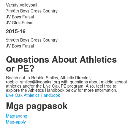
Varsity Volleyball
7th/8th Boys Cross Country
JV Boys Futsal
JV Girls Futsal
2015-16
5th/6th Boys Cross Country
JV Boys Futsal
Questions About Athletics
or PE?
Reach out to Robbie Smiley, Athletic Director,
robbie_smiley@liveoaksf.org with questions about middle school
athletics and/or the Live Oak PE program. Also, feel free to
explore the Athletics Handbook below for more information.
Live Oak Athletics Handbook
Mga pagpasok
Magtanong
Mag-apply