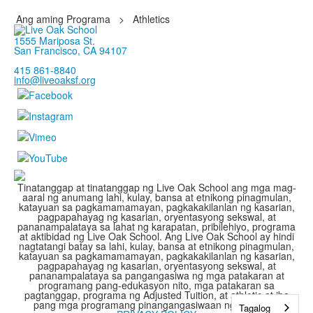
Ang aming Programa
>
Athletics
1555 Mariposa St.
San Francisco, CA 94107
415 861-8840
info@liveoaksf.org
Tinatanggap at tinatanggap ng Live Oak School ang mga mag-
aaral ng anumang lahi, kulay, bansa at etnikong pinagmulan,
katayuan sa pagkamamamayan, pagkakakilanlan ng kasarian,
pagpapahayag ng kasarian, oryentasyong sekswal, at
pananampalataya sa lahat ng karapatan, pribilehiyo, programa
at aktibidad ng Live Oak School. Ang Live Oak School ay hindi
nagtatangi batay sa lahi, kulay, bansa at etnikong pinagmulan,
katayuan sa pagkamamamayan, pagkakakilanlan ng kasarian,
pagpapahayag ng kasarian, oryentasyong sekswal, at
pananampalataya sa pangangasiwa ng mga patakaran at
programang pang-edukasyon nito, mga patakaran sa
pagtanggap, programa ng Adjusted Tuition, at athletic at iba
pang mga programang pinangangasiwaan ng paaralan.
Tagalog