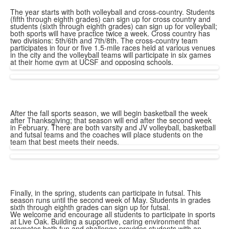
The year starts with both volleyball and cross-country. Students
(fifth through eighth grades) can sign up for cross country and
students (sixth through eighth grades) can sign up for volleyball;
both sports will have practice twice a week. Cross country has
two divisions: 5th/6th and 7th/8th. The cross-country team
participates in four or five 1.5-mile races held at various venues
in the city and the volleyball teams will participate in six games
at their home gym at UCSF and opposing schools.
After the fall sports season, we will begin basketball the week
after Thanksgiving; that season will end after the second week
in February. There are both varsity and JV volleyball, basketball
and futsal teams and the coaches will place students on the
team that best meets their needs.
Finally, in the spring, students can participate in futsal. This
season runs until the second week of May. Students in grades
sixth through eighth grades can sign up for futsal.
We welcome and encourage all students to participate in sports
at Live Oak. Building a supportive, caring environment that
promotes both fun and challenge provides students with an