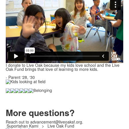
I donate to Live Oak because my kids love school and the Live
Oak Fund brings that love of learning to more kids.
- Parent ‘28, ‘30
More questions?
Reach out to advancement@liveoaksf.org.
Suportahan Kami
>
Live Oak Fund