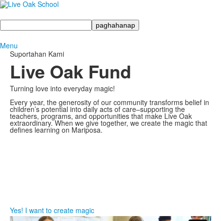
Maghanap
Menu
Suportahan Kami
Live Oak Fund
Turning love into everyday magic!
Every year, the generosity of our community transforms belief in
children’s potential into daily acts of care–supporting the
teachers, programs, and opportunities that make Live Oak
extraordinary. When we give together, we create the magic that
defines learning on Mariposa.
Yes! I want to create magic